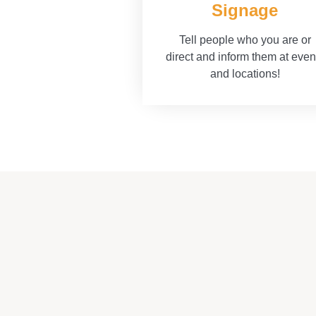
Signage
Tell people who you are or
direct and inform them at even
and locations!