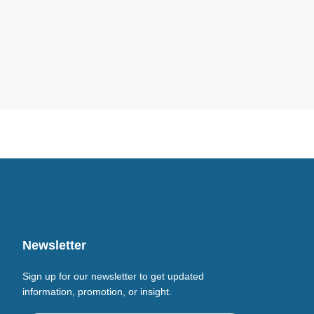
Newsletter
Sign up for our newsletter to get updated
information, promotion, or insight.