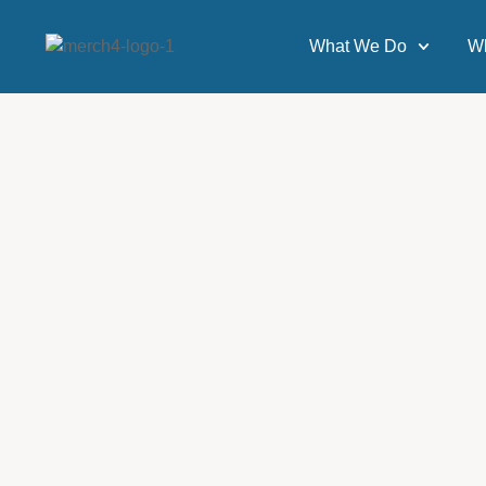
What We Do
W