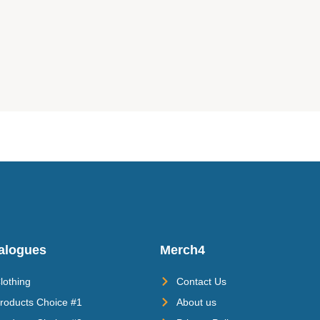
alogues
Merch4
lothing
Contact Us
roducts Choice #1
About us