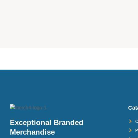
Cat
Exceptional Branded
C
P
Merchandise