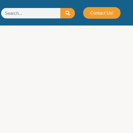
Contact Us!