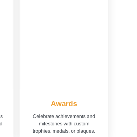
Awards
ls
Celebrate achievements and
nd
milestones with custom
trophies, medals, or plaques.