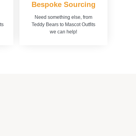
Bespoke Sourcing
Need something else, from
ts
Teddy Bears to Mascot Outfits
we can help!