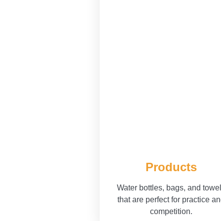
Products
Water bottles, bags, and towe
that are perfect for practice a
competition.