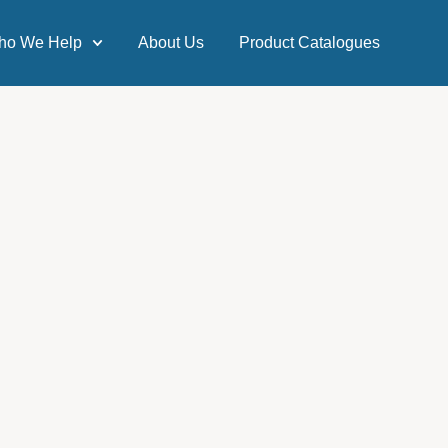
ho We Help
About Us
Product Catalogues